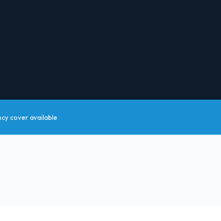
y cover available