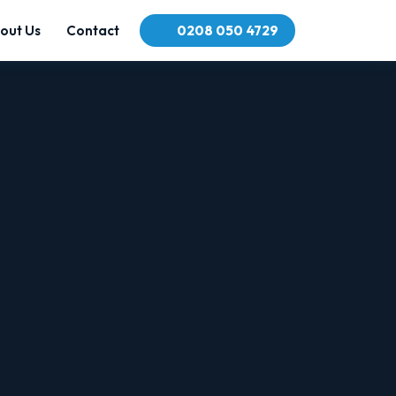
out Us
Contact
0208 050 4729