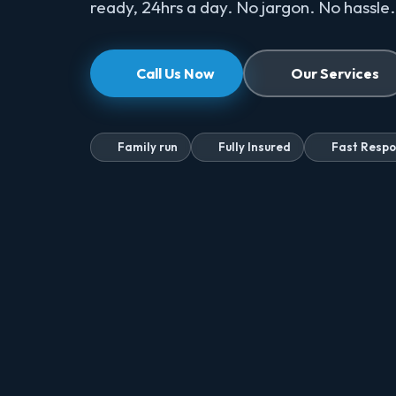
ready, 24hrs a day. No jargon. No hassle.
Call Us Now
Our Services
Family run
Fully Insured
Fast Resp