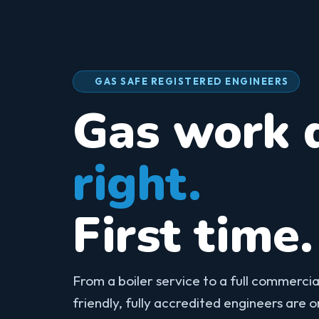
GAS SAFE REGISTERED ENGINEERS
Gas work 
right.
First time.
From a boiler service to a full commercial
friendly, fully accredited engineers are 