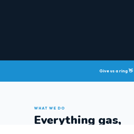
Give us a ring 👋
WHAT WE DO
Everything gas,
sorted.