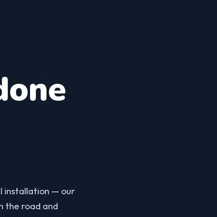
done
 installation — our
on the road and