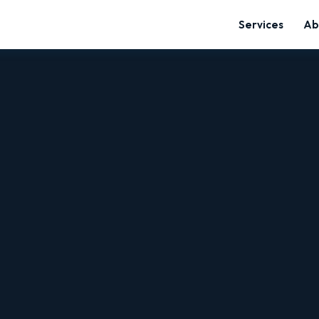
Services
Ab