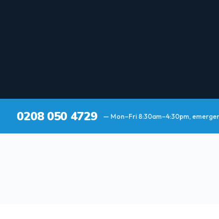
0208 050 4729
— Mon–Fri 8:30am–4:30pm, emergenc