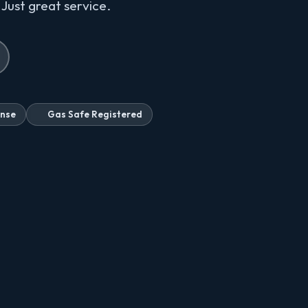
 Just great service.
onse
Gas Safe Registered