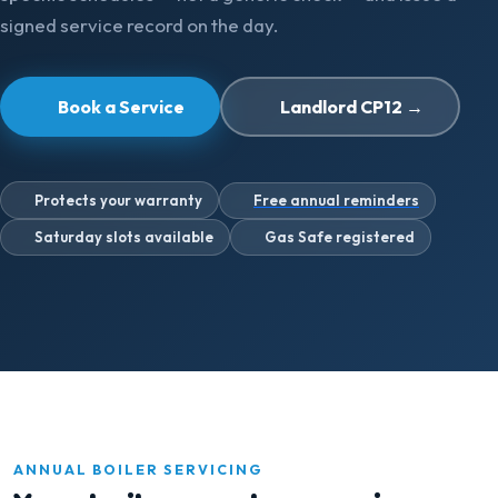
signed service record on the day.
Book a Service
Landlord CP12 →
Protects your warranty
Free annual reminders
Saturday slots available
Gas Safe registered
ANNUAL BOILER SERVICING