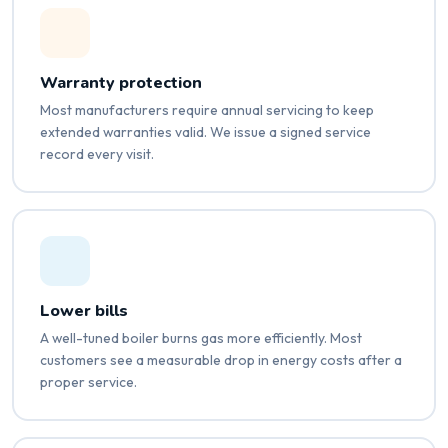
Warranty protection
Most manufacturers require annual servicing to keep
extended warranties valid. We issue a signed service
record every visit.
Lower bills
A well-tuned boiler burns gas more efficiently. Most
customers see a measurable drop in energy costs after a
proper service.