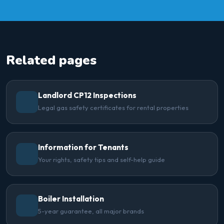
Related pages
Landlord CP12 Inspections
Legal gas safety certificates for rental properties
Information for Tenants
Your rights, safety tips and self-help guide
Boiler Installation
5-year guarantee, all major brands