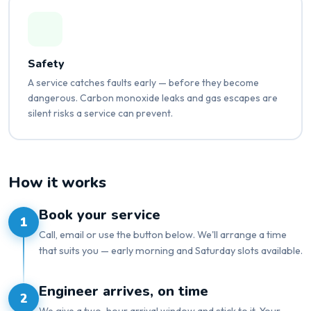
Safety
A service catches faults early — before they become
dangerous. Carbon monoxide leaks and gas escapes are
silent risks a service can prevent.
How it works
Book your service
1
Call, email or use the button below. We'll arrange a time
that suits you — early morning and Saturday slots available.
Engineer arrives, on time
2
We give a two-hour arrival window and stick to it. Your