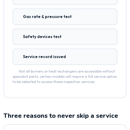
Gas rate & pressure test
Safety devices test
Service record issued
Not all burners or heat exchangers are accessible without
specialist parts, certain models will require a full service option
to be selected to access these inspection services.
Three reasons to never skip a service