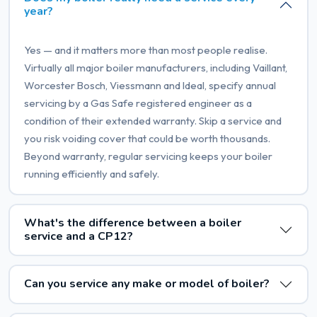
year?
Yes — and it matters more than most people realise.
Virtually all major boiler manufacturers, including Vaillant,
Worcester Bosch, Viessmann and Ideal, specify annual
servicing by a Gas Safe registered engineer as a
condition of their extended warranty. Skip a service and
you risk voiding cover that could be worth thousands.
Beyond warranty, regular servicing keeps your boiler
running efficiently and safely.
What's the difference between a boiler
service and a CP12?
Can you service any make or model of boiler?