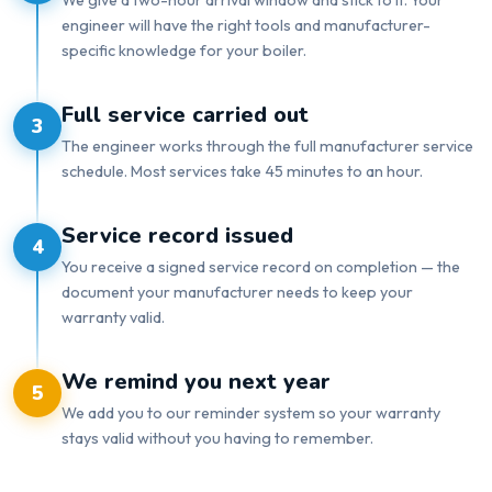
engineer will have the right tools and manufacturer-
specific knowledge for your boiler.
Full service carried out
3
The engineer works through the full manufacturer service
schedule. Most services take 45 minutes to an hour.
Service record issued
4
You receive a signed service record on completion — the
document your manufacturer needs to keep your
warranty valid.
We remind you next year
5
We add you to our reminder system so your warranty
stays valid without you having to remember.