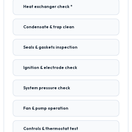
Heat exchanger check *
Condensate & trap clean
Seals & gaskets inspection
Ignition & electrode check
System pressure check
Fan & pump operation
Controls & thermostat test