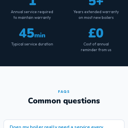
1
5+
Annual service required
Years extended warranty
to maintain warranty
on most new boilers
45
£0
min
Typical service duration
Cost of annual
reminder from us
FAQS
Common questions
Does my boiler really need a service every