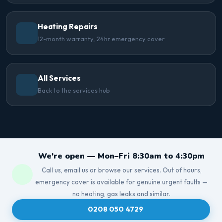
Heating Repairs
12-month warranty, 24hr emergency cover
All Services
Back to the services hub
We're open — Mon–Fri 8:30am to 4:30pm
Call us, email us or browse our services. Out of hours,
emergency cover is available for genuine urgent faults —
no heating, gas leaks and similar.
0208 050 4729