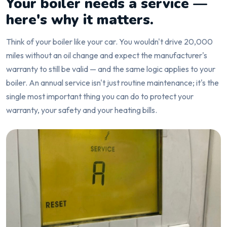
Your boiler needs a service —
here's why it matters.
Think of your boiler like your car. You wouldn't drive 20,000
miles without an oil change and expect the manufacturer's
warranty to still be valid — and the same logic applies to your
boiler. An annual service isn't just routine maintenance; it's the
single most important thing you can do to protect your
warranty, your safety and your heating bills.