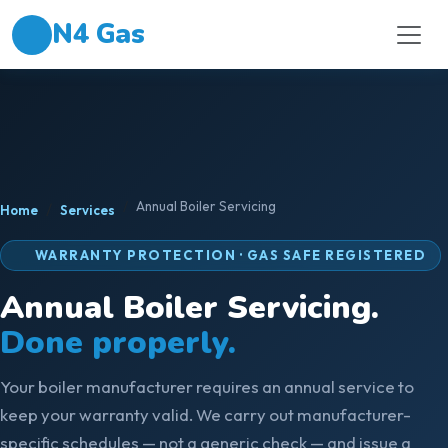
N4 Gas
Annual Boiler Servicing
Home
Services
WARRANTY PROTECTION · GAS SAFE REGISTERED
Annual Boiler Servicing.
Done properly.
Your boiler manufacturer requires an annual service to
keep your warranty valid. We carry out manufacturer-
specific schedules — not a generic check — and issue a