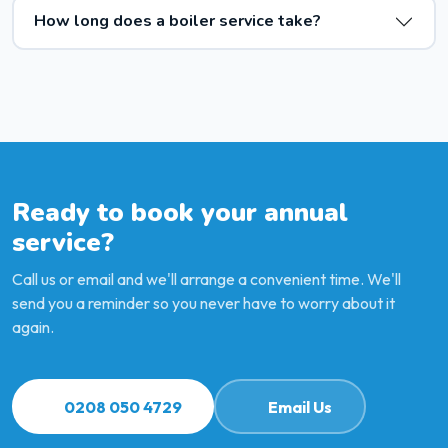
How long does a boiler service take?
Ready to book your annual
service?
Call us or email and we'll arrange a convenient time. We'll
send you a reminder so you never have to worry about it
again.
0208 050 4729
Email Us