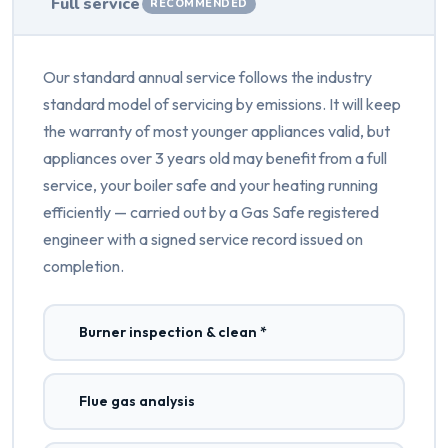
Full service
RECOMMENDED
Our standard annual service follows the industry
standard model of servicing by emissions. It will keep
the warranty of most younger appliances valid, but
appliances over 3 years old may benefit from a full
service, your boiler safe and your heating running
efficiently — carried out by a Gas Safe registered
engineer with a signed service record issued on
completion.
Burner inspection & clean *
Flue gas analysis