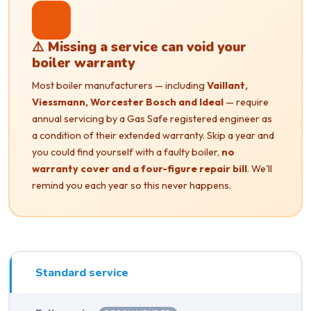
⚠️ Missing a service can void your
boiler warranty
Most boiler manufacturers — including
Vaillant,
Viessmann, Worcester Bosch and Ideal
— require
annual servicing by a Gas Safe registered engineer as
a condition of their extended warranty. Skip a year and
you could find yourself with a faulty boiler,
no
warranty cover and a four-figure repair bill
. We'll
remind you each year so this never happens.
Standard service