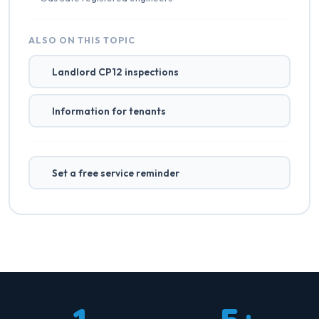
ALSO ON THIS TOPIC
Landlord CP12 inspections
Information for tenants
Set a free service reminder