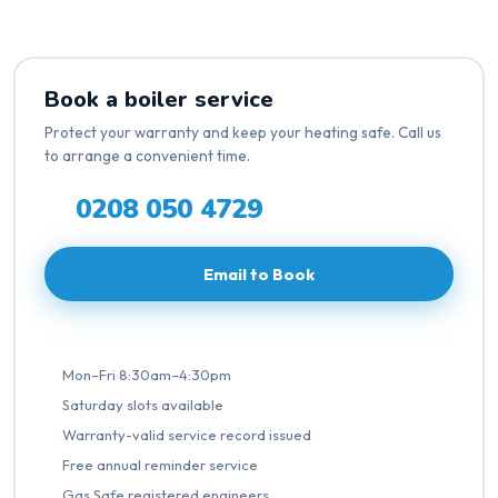
Book a boiler service
Protect your warranty and keep your heating safe. Call us
to arrange a convenient time.
0208 050 4729
Email to Book
Mon–Fri 8:30am–4:30pm
Saturday slots available
Warranty-valid service record issued
Free annual reminder service
Gas Safe registered engineers