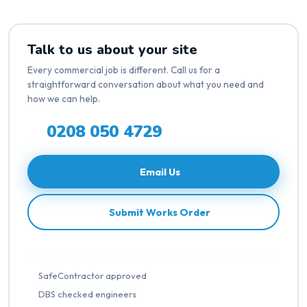
Talk to us about your site
Every commercial job is different. Call us for a
straightforward conversation about what you need and
how we can help.
0208 050 4729
Email Us
Submit Works Order
SafeContractor approved
DBS checked engineers