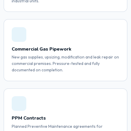
industrial units.
Commercial Gas Pipework
New gas supplies, upsizing, modification and leak repair on
commercial premises. Pressure-tested and fully
documented on completion.
PPM Contracts
Planned Preventive Maintenance agreements for