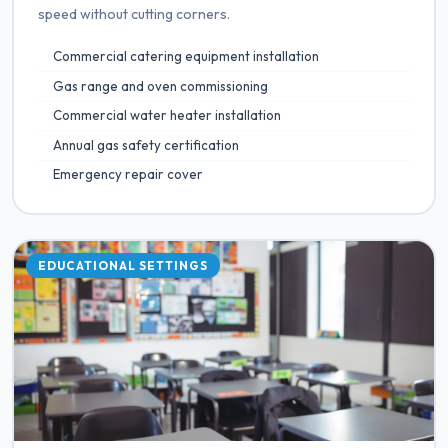
speed without cutting corners.
Commercial catering equipment installation
Gas range and oven commissioning
Commercial water heater installation
Annual gas safety certification
Emergency repair cover
EDUCATIONAL SETTINGS