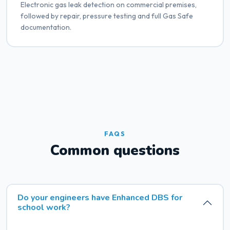
Electronic gas leak detection on commercial premises,
followed by repair, pressure testing and full Gas Safe
documentation.
FAQS
Common questions
Do your engineers have Enhanced DBS for
school work?