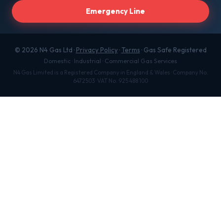
Emergency Line
© 2026 N4 Gas Ltd ·
Privacy Policy
·
Terms
· Gas Safe Registered
Domestic · Industrial · Commercial Gas Services
N4 Gas Limited is a Registered Company in England & Wales · Company No.
6472503 · VAT No. 925 488 100