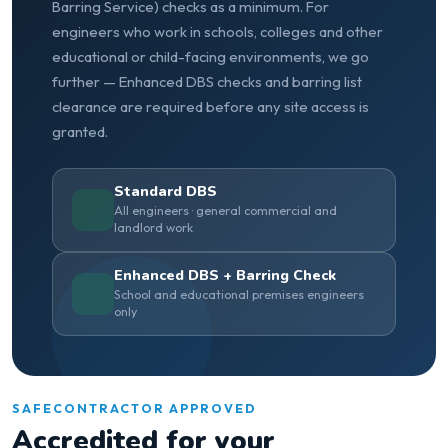
Barring Service) checks as a minimum. For
engineers who work in schools, colleges and other
educational or child-facing environments, we go
further — Enhanced DBS checks and barring list
clearance are required before any site access is
granted.
Standard DBS
All engineers · general commercial and
landlord work
Enhanced DBS + Barring Check
School and educational premises engineers
only
SAFECONTRACTOR APPROVED
Accredited for your