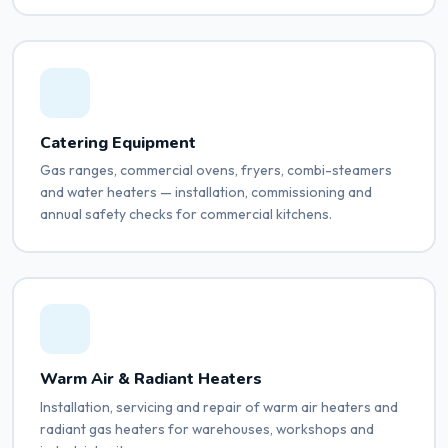
Catering Equipment
Gas ranges, commercial ovens, fryers, combi-steamers
and water heaters — installation, commissioning and
annual safety checks for commercial kitchens.
Warm Air & Radiant Heaters
Installation, servicing and repair of warm air heaters and
radiant gas heaters for warehouses, workshops and