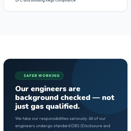
EPC and Building Regs compliance
SAFER WORKING
Our engineers are
background checked — not
just gas qualified.
We take our responsibilities seriously. All of our
engineers undergo standard DBS (Disclosure and