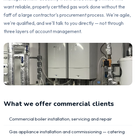
want reliable, properly certified gas work done without the
faff of a large contractor's procurement process. We're agile,
we're qualified, and we'll talk to you directly — not through
three layers of account management.
What we offer commercial clients
Commercial boiler installation, servicing and repair
Gas appliance installation and commissioning — catering