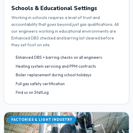
Schools & Educational Settings
Working in schools requires a level of trust and
accountability that goes beyond just gas qualifications. All
our engineers working in educational environments are
Enhanced DBS checked and barring list cleared before
they set foot on site.
Enhanced DBS + barring checks on all engineers
Heating system servicing and PPM contracts
Boiler replacement during school holidays
Full gas safety certification
Find us on StatLog
FACTORIES & LIGHT INDUSTRY