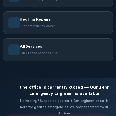
Heating Repairs
24hr emergency cover
All Services
Back to the services hub
The office is currently closed — Our 24hr
Emergency Engineer is available
No heating? Suspected gas leak? Our engineer on call is
here for genuine emergencies. We reopen tomorrow at
8:30am.