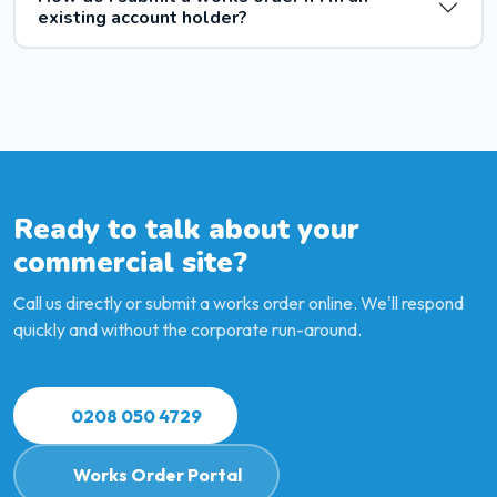
existing account holder?
Ready to talk about your
commercial site?
Call us directly or submit a works order online. We'll respond
quickly and without the corporate run-around.
0208 050 4729
Works Order Portal