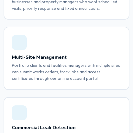
businesses and property managers who want scheduled
visits, priority response and fixed annual costs.
Multi-Site Management
Portfolio clients and facilities managers with multiple sites
can submit works orders, track jobs and access
certificates through our online account portal.
Commercial Leak Detection