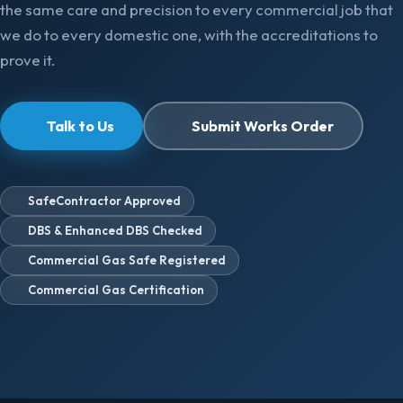
the same care and precision to every commercial job that
we do to every domestic one, with the accreditations to
prove it.
Talk to Us
Submit Works Order
SafeContractor Approved
DBS & Enhanced DBS Checked
Commercial Gas Safe Registered
Commercial Gas Certification