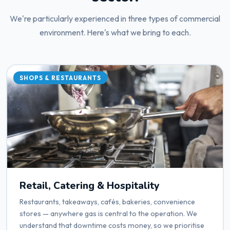
We're particularly experienced in three types of commercial
environment. Here's what we bring to each.
SHOPS & RESTAURANTS
Retail, Catering & Hospitality
Restaurants, takeaways, cafés, bakeries, convenience
stores — anywhere gas is central to the operation. We
understand that downtime costs money, so we prioritise