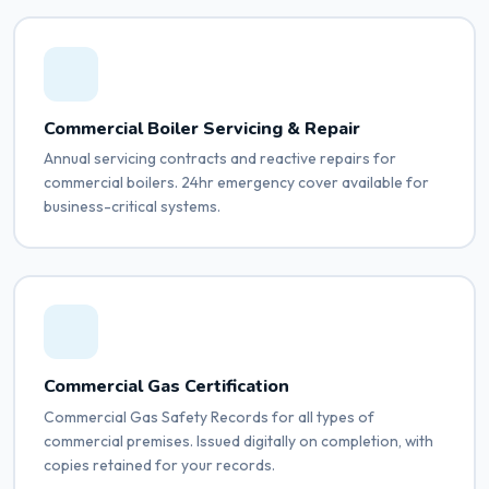
Commercial Boiler Servicing & Repair
Annual servicing contracts and reactive repairs for
commercial boilers. 24hr emergency cover available for
business-critical systems.
Commercial Gas Certification
Commercial Gas Safety Records for all types of
commercial premises. Issued digitally on completion, with
copies retained for your records.