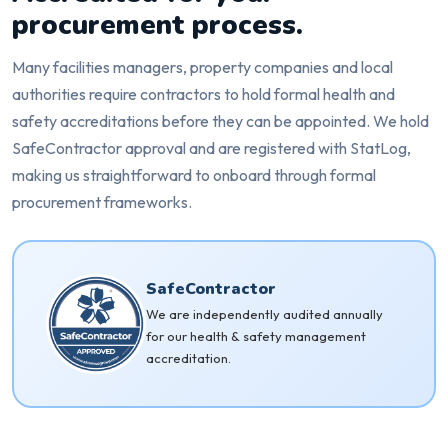
procurement process.
Many facilities managers, property companies and local
authorities require contractors to hold formal health and
safety accreditations before they can be appointed. We hold
SafeContractor approval and are registered with StatLog,
making us straightforward to onboard through formal
procurement frameworks.
SafeContractor
We are independently audited annually
for our health & safety management
accreditation.