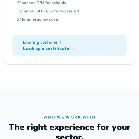
Enhanced DBS for schools
Commercial Gas Safe registered
24hr emergency cover
Existing customer?
Look up a certificate →
WHO WE WORK WITH
The right experience for your
sector.