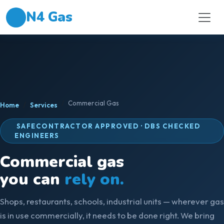
N4 Gas
Commercial Gas
Home
Services
SAFECONTRACTOR APPROVED · DBS CHECKED
ENGINEERS
Commercial gas
you can
rely on.
Shops, restaurants, schools, industrial units — wherever gas
is in use commercially, it needs to be done right. We bring