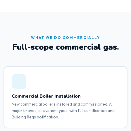
WHAT WE DO COMMERCIALLY
Full-scope commercial gas.
Commercial Boiler Installation
New commercial boilers installed and commissioned. All
major brands, all system types, with full certification and
Building Regs notification.