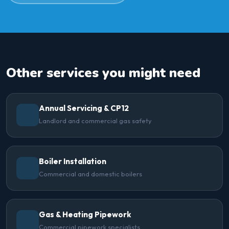
Other services you might need
Annual Servicing & CP12
Landlord and commercial gas safety
Boiler Installation
Commercial and domestic boilers
Gas & Heating Pipework
Commercial pipework specialists