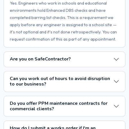
Yes. Engineers who work in schools and educational
environments hold Enhanced DBS checks and have
completed barring list checks. This is a requirement we
apply before any engineer is assigned to a school site —
it's not optional and it's not done retrospectively. You can
request confirmation of this as part of any appointment.
Are you on SafeContractor?
Can you work out of hours to avoid disruption
to our business?
Do you offer PPM maintenance contracts for
commercial clients?
How do I submit a works order if I'm an