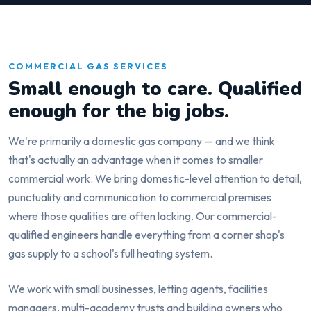
COMMERCIAL GAS SERVICES
Small enough to care. Qualified
enough for the big jobs.
We're primarily a domestic gas company — and we think
that's actually an advantage when it comes to smaller
commercial work. We bring domestic-level attention to detail,
punctuality and communication to commercial premises
where those qualities are often lacking. Our commercial-
qualified engineers handle everything from a corner shop's
gas supply to a school's full heating system.
We work with small businesses, letting agents, facilities
managers, multi-academy trusts and building owners who