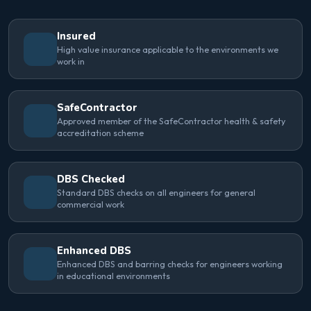
Insured
High value insurance applicable to the environments we
work in
SafeContractor
Approved member of the SafeContractor health & safety
accreditation scheme
DBS Checked
Standard DBS checks on all engineers for general
commercial work
Enhanced DBS
Enhanced DBS and barring checks for engineers working
in educational environments