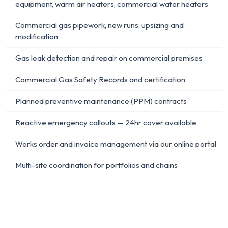
equipment, warm air heaters, commercial water heaters
Commercial gas pipework, new runs, upsizing and
modification
Gas leak detection and repair on commercial premises
Commercial Gas Safety Records and certification
Planned preventive maintenance (PPM) contracts
Reactive emergency callouts — 24hr cover available
Works order and invoice management via our online portal
Multi-site coordination for portfolios and chains