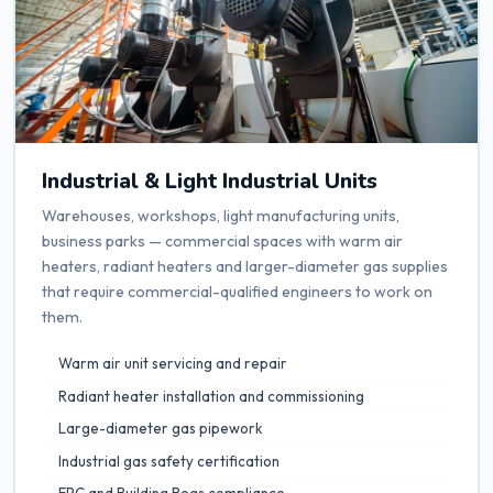
Industrial & Light Industrial Units
Warehouses, workshops, light manufacturing units,
business parks — commercial spaces with warm air
heaters, radiant heaters and larger-diameter gas supplies
that require commercial-qualified engineers to work on
them.
Warm air unit servicing and repair
Radiant heater installation and commissioning
Large-diameter gas pipework
Industrial gas safety certification